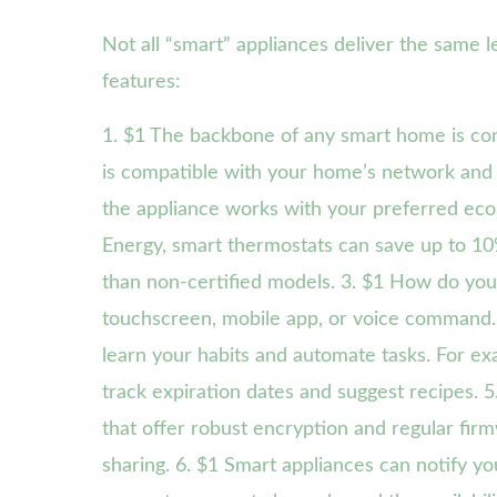
Not all “smart” appliances deliver the same le
features:
1. $1 The backbone of any smart home is con
is compatible with your home’s network and 
the appliance works with your preferred ecos
Energy, smart thermostats can save up to 1
than non-certified models. 3. $1 How do you 
touchscreen, mobile app, or voice command. 
learn your habits and automate tasks. For ex
track expiration dates and suggest recipes. 
that offer robust encryption and regular fir
sharing. 6. $1 Smart appliances can notify y