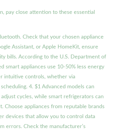
on, pay close attention to these essential
luetooth. Check that your chosen appliance
ogle Assistant, or Apple HomeKit, ensure
ty bills. According to the U.S. Department of
ed smart appliances use 10-50% less energy
 intuitive controls, whether via
 scheduling. 4. $1 Advanced models can
djust cycles, while smart refrigerators can
unt. Choose appliances from reputable brands
r devices that allow you to control data
tem errors. Check the manufacturer’s