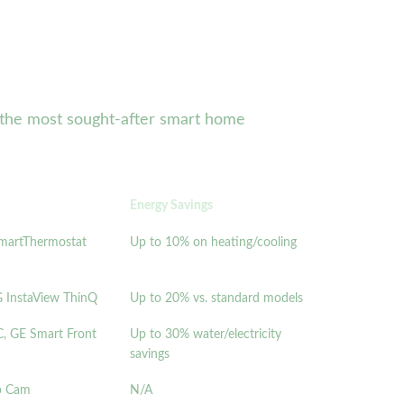
of the most sought-after smart home
Energy Savings
SmartThermostat
Up to 10% on heating/cooling
 InstaView ThinQ
Up to 20% vs. standard models
 GE Smart Front
Up to 30% water/electricity
savings
Up Cam
N/A