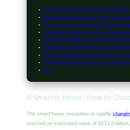
A Smarter Home: How to Choose the Best 
Understanding Your Smart Home Goals and
The Key Features That Matter Most in Sma
Comparing Popular Smart Home Appliance
Integration: Building a Cohesive Smart H
Evaluating Brands, Reliability, and Long-Te
Future-Proofing Your Smart Home Investm
Making the Right Choice for Your Home and
FAQ
A Smarter Home: How to Choos
The smart home revolution is rapidly
changi
reached an estimated value of $113.3 billion