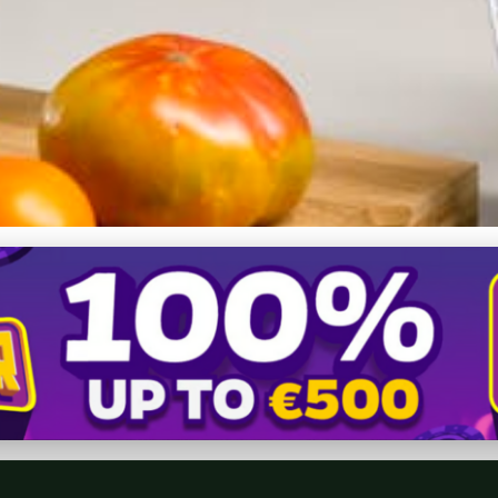
e Appliances: A Complete 