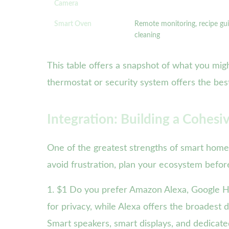
Camera
Smart Oven
Remote monitoring, recipe gui
cleaning
This table offers a snapshot of what you migh
thermostat or security system offers the bes
Integration: Building a Cohe
One of the greatest strengths of smart home a
avoid frustration, plan your ecosystem befo
1. $1 Do you prefer Amazon Alexa, Google H
for privacy, while Alexa offers the broadest 
Smart speakers, smart displays, and dedicat