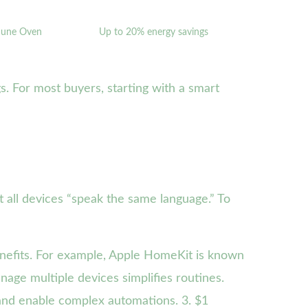
 June Oven
Up to 20% energy savings
s. For most buyers, starting with a smart
t all devices “speak the same language.” To
nefits. For example, Apple HomeKit is known
anage multiple devices simplifies routines.
 and enable complex automations. 3. $1