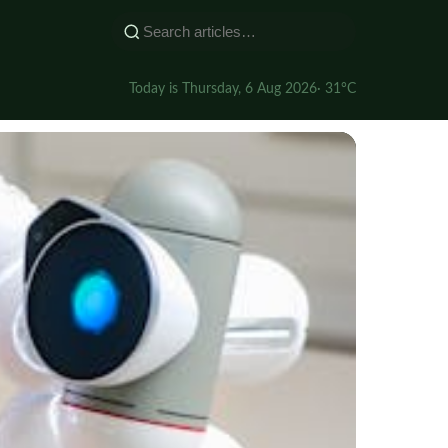
Today is Thursday, 6 Aug 2026
· 31°C