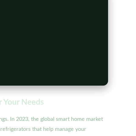
r Your Needs
ngs. In 2023, the global smart home market
 refrigerators that help manage your