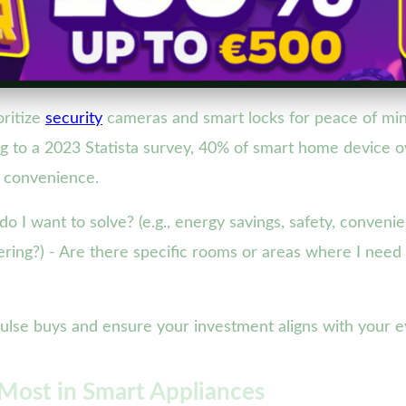
oritize
security
cameras and smart locks for peace of min
 to a 2023 Statista survey, 40% of smart home device own
 convenience.
do I want to solve? (e.g., energy savings, safety, conve
kering?) - Are there specific rooms or areas where I nee
impulse buys and ensure your investment aligns with your 
Most in Smart Appliances