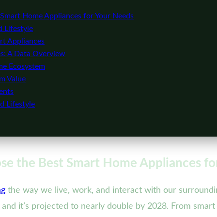
Smart Home Appliances for Your Needs
 Lifestyle
rt Appliances
s: A Data Overview
ome Ecosystem
rm Value
ents
 Lifestyle
e the Best Smart Home Appliances fo
ng
the way we live, work, and interact with our surroundi
, and it’s projected to nearly double by 2028. From smart