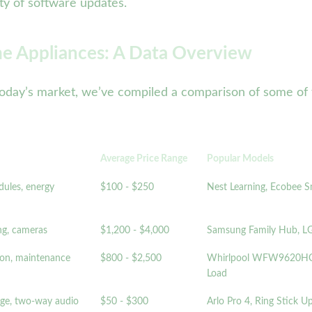
ity of software updates.
e Appliances: A Data Overview
 of today’s market, we’ve compiled a comparison of some 
Average Price Range
Popular Models
dules, energy
$100 - $250
Nest Learning, Ecobee 
ng, cameras
$1,200 - $4,000
Samsung Family Hub, LG
ion, maintenance
$800 - $2,500
Whirlpool WFW9620HC,
Load
age, two-way audio
$50 - $300
Arlo Pro 4, Ring Stick 