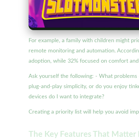
For example, a family with children might pri
remote monitoring and automation. According
adoption, while 32% focused on comfort and
Ask yourself the following: - What problems 
plug-and-play simplicity, or do you enjoy tin
devices do I want to integrate?
Creating a priority list will help you avoid 
The Key Features That Matter 