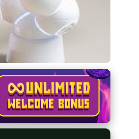
Buyer's Guide for