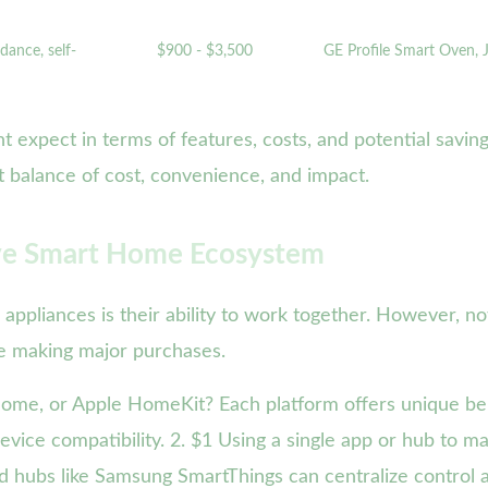
dance, self-
$900 - $3,500
GE Profile Smart Oven,
t expect in terms of features, costs, and potential saving
t balance of cost, convenience, and impact.
sive Smart Home Ecosystem
ppliances is their ability to work together. However, no
re making major purchases.
ome, or Apple HomeKit? Each platform offers unique be
device compatibility. 2. $1 Using a single app or hub to m
ed hubs like Samsung SmartThings can centralize control