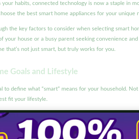
arn your habits, connected technology is now a staple in 
 choose the best smart home appliances for your unique 
ugh the key factors to consider when selecting smart h
 of your house or a busy parent seeking convenience an
 that’s not just smart, but truly works for you.
e Goals and Lifestyle
cial to define what “smart” means for your household. Not
t fit your lifestyle.