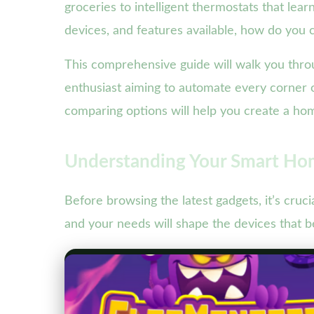
groceries to intelligent thermostats that le
devices, and features available, how do you
This comprehensive guide will walk you thro
enthusiast aiming to automate every corner
comparing options will help you create a home
Understanding Your Smart Hom
Before browsing the latest gadgets, it’s cru
and your needs will shape the devices that bes