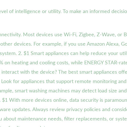
vel of intelligence or utility. To make an informed decisi
nectivity. Most devices use Wi-Fi, Zigbee, Z-Wave, or B
other devices. For example, if you use Amazon Alexa, Go
ystem. 2. $1 Smart appliances can help reduce your utili
0% on heating and cooling costs, while ENERGY STAR-rat
interact with the device? The best smart appliances offer
Look for appliances that support remote monitoring and
ample, smart washing machines may detect load size and a
5. $1 With more devices online, data security is paramo
mware updates. Always review privacy policies and conside
ou about maintenance needs, filter replacements, or sys