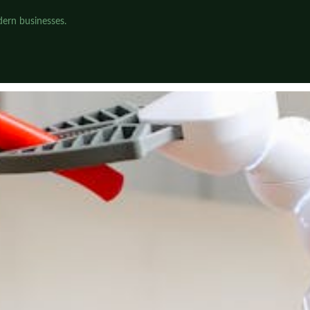
dern businesses.