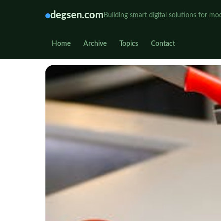
degsen.com
Building smart digital solutions for mo
Home
Archive
Topics
Contact