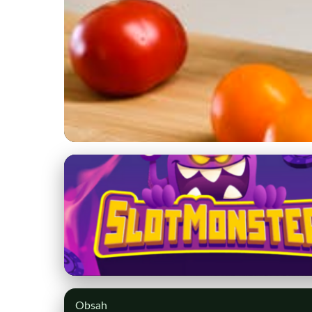
degsen.com
Choosing Smart Hom
2023
7. 3. 2026
· 9 min read · Author: Sophia Martinez
Obsah