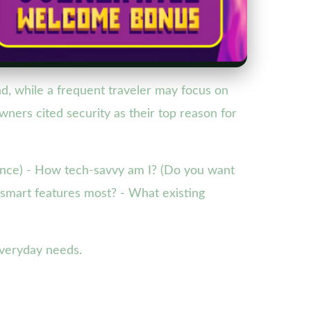
d, while a frequent traveler may focus on
ers cited security as their top reason for
nience) - How tech-savvy am I? (Do you want
d smart features most? - What existing
everyday needs.