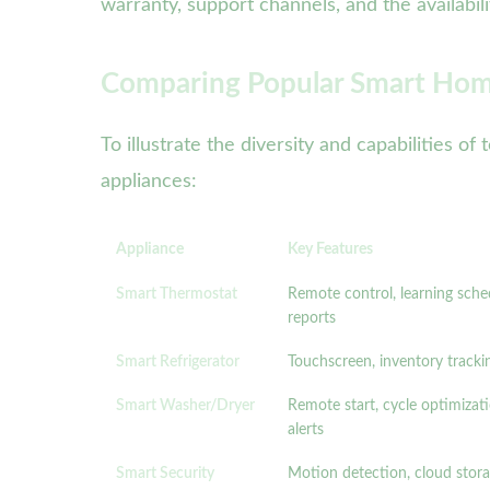
warranty, support channels, and the availabil
Comparing Popular Smart Hom
To illustrate the diversity and capabilities
appliances:
Appliance
Key Features
Smart Thermostat
Remote control, learning sche
reports
Smart Refrigerator
Touchscreen, inventory tracki
Smart Washer/Dryer
Remote start, cycle optimizat
alerts
Smart Security
Motion detection, cloud stor