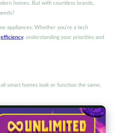
modern homes. But with countless brands,
needs?
ome appliances. Whether you’re a tech
d
efficiency
, understanding your priorities and
 all smart homes look or function the same,