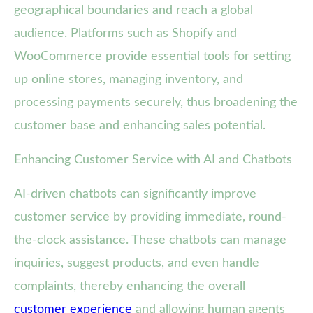
geographical boundaries and reach a global
audience. Platforms such as Shopify and
WooCommerce provide essential tools for setting
up online stores, managing inventory, and
processing payments securely, thus broadening the
customer base and enhancing sales potential.
Enhancing Customer Service with AI and Chatbots
AI-driven chatbots can significantly improve
customer service by providing immediate, round-
the-clock assistance. These chatbots can manage
inquiries, suggest products, and even handle
complaints, thereby enhancing the overall
customer experience
and allowing human agents