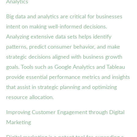
Analytics
Big data and analytics are critical for businesses
intent on making well-informed decisions.
Analyzing extensive data sets helps identify
patterns, predict consumer behavior, and make
strategic decisions aligned with business growth
goals. Tools such as Google Analytics and Tableau
provide essential performance metrics and insights
that assist in strategic planning and optimizing
resource allocation.
Improving Customer Engagement through Digital
Marketing