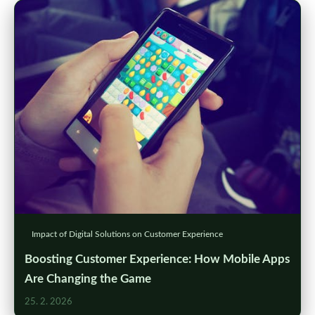
Impact of Digital Solutions on Customer Experience
Boosting Customer Experience: How Mobile Apps
Are Changing the Game
25. 2. 2026