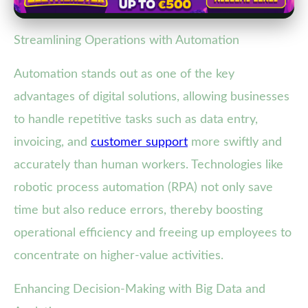
Streamlining Operations with Automation
Automation stands out as one of the key
advantages of digital solutions, allowing businesses
to handle repetitive tasks such as data entry,
invoicing, and
customer support
more swiftly and
accurately than human workers. Technologies like
robotic process automation (RPA) not only save
time but also reduce errors, thereby boosting
operational efficiency and freeing up employees to
concentrate on higher-value activities.
Enhancing Decision-Making with Big Data and