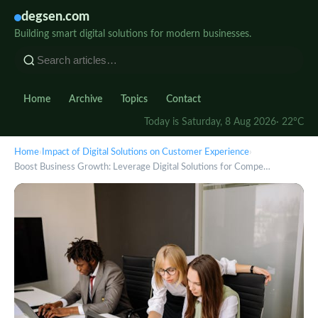
degsen.com
Building smart digital solutions for modern businesses.
Home
Archive
Topics
Contact
Today is Saturday, 8 Aug 2026
· 22°C
Home
›
Impact of Digital Solutions on Customer Experience
›
Boost Business Growth: Leverage Digital Solutions for Compe…