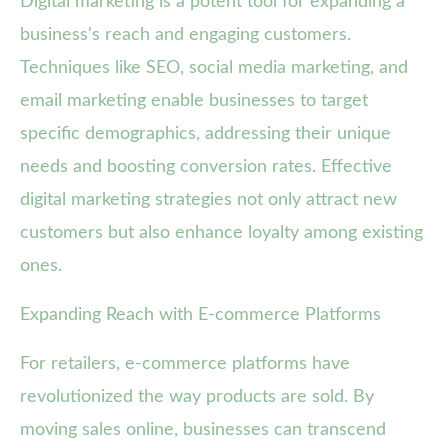
Digital marketing is a potent tool for expanding a
business's reach and engaging customers.
Techniques like SEO, social media marketing, and
email marketing enable businesses to target
specific demographics, addressing their unique
needs and boosting conversion rates. Effective
digital marketing strategies not only attract new
customers but also enhance loyalty among existing
ones.
Expanding Reach with E-commerce Platforms
For retailers, e-commerce platforms have
revolutionized the way products are sold. By
moving sales online, businesses can transcend