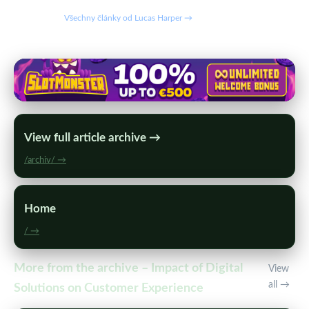
Všechny články od Lucas Harper →
View full article archive →
/archiv/ →
Home
/ →
More from the archive – Impact of Digital
View
all →
Solutions on Customer Experience