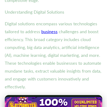
competitive edge.
Understanding Digital Solutions
Digital solutions encompass various technologies
tailored to address
business
challenges and boost
efficiency. This broad category includes cloud
computing, big data analytics, artificial intelligence
(AI), machine learning, digital marketing, and more.
These technologies enable businesses to automate
mundane tasks, extract valuable insights from data,
and engage with customers innovatively and
effectively.