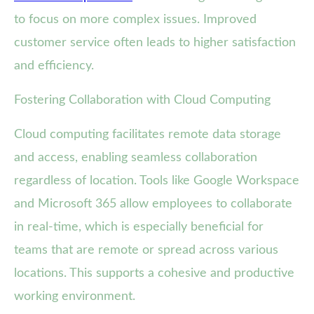
to focus on more complex issues. Improved
customer service often leads to higher satisfaction
and efficiency.
Fostering Collaboration with Cloud Computing
Cloud computing facilitates remote data storage
and access, enabling seamless collaboration
regardless of location. Tools like Google Workspace
and Microsoft 365 allow employees to collaborate
in real-time, which is especially beneficial for
teams that are remote or spread across various
locations. This supports a cohesive and productive
working environment.