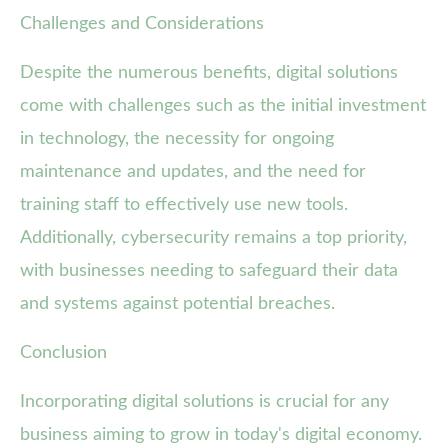
Challenges and Considerations
Despite the numerous benefits, digital solutions
come with challenges such as the initial investment
in technology, the necessity for ongoing
maintenance and updates, and the need for
training staff to effectively use new tools.
Additionally, cybersecurity remains a top priority,
with businesses needing to safeguard their data
and systems against potential breaches.
Conclusion
Incorporating digital solutions is crucial for any
business aiming to grow in today's digital economy.