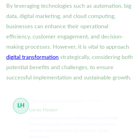
By leveraging technologies such as automation, big
data, digital marketing, and cloud computing,
businesses can enhance their operational
efficiency, customer engagement, and decision-
making processes. However, it is vital to approach
digital transformation
strategically, considering both
potential benefits and challenges, to ensure
successful implementation and sustainable growth.
Web Services, Global Connectivity
31 článků
LH
Lucas Harper
Digital integration expert with a background in web
services and global connectivity. Helps businesses
optimize online platforms for seamless digital
interactions.