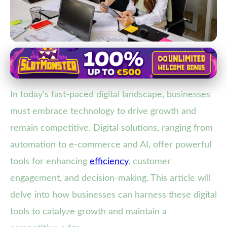
Impact of Digital Solutions on Customer Experience
Boost Business Growth: Leverage
In today's fast-paced digital landscape, businesses
Digital Solutions for Competitive
must embrace technology to drive growth and
Edge
remain competitive. Digital solutions, ranging from
15. 1. 2026
· 4 min read · Author: Lucas Harper
automation to e-commerce and AI, offer powerful
tools for enhancing
efficiency
, customer
engagement, and decision-making. This article will
delve into how businesses can harness these digital
tools to catalyze growth and maintain a