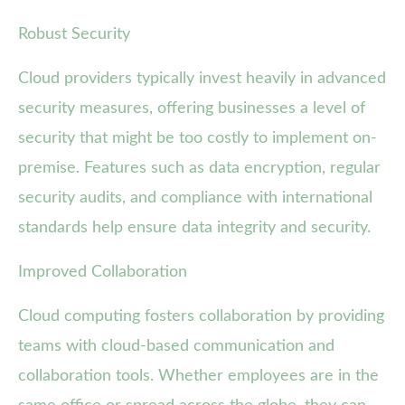
Robust Security
Cloud providers typically invest heavily in advanced
security measures, offering businesses a level of
security that might be too costly to implement on-
premise. Features such as data encryption, regular
security audits, and compliance with international
standards help ensure data integrity and security.
Improved Collaboration
Cloud computing fosters collaboration by providing
teams with cloud-based communication and
collaboration tools. Whether employees are in the