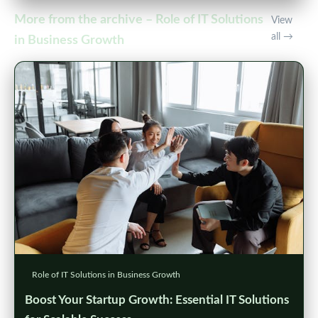
More from the archive – Role of IT Solutions
View
all →
in Business Growth
Role of IT Solutions in Business Growth
Boost Your Startup Growth: Essential IT Solutions