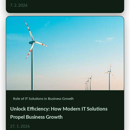
7. 2. 2026
Role of IT Solutions in Business Growth
Unlock Efficiency: How Modern IT Solutions
Propel Business Growth
27. 1. 2026