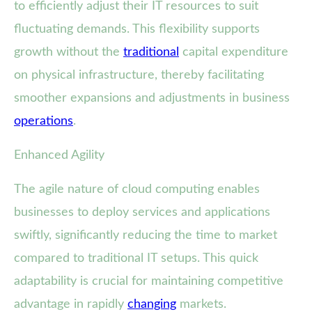
to efficiently adjust their IT resources to suit
fluctuating demands. This flexibility supports
growth without the
traditional
capital expenditure
on physical infrastructure, thereby facilitating
smoother expansions and adjustments in business
operations
.
Enhanced Agility
The agile nature of cloud computing enables
businesses to deploy services and applications
swiftly, significantly reducing the time to market
compared to traditional IT setups. This quick
adaptability is crucial for maintaining competitive
advantage in rapidly
changing
markets.