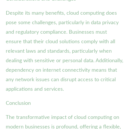
Despite its many benefits, cloud computing does
pose some challenges, particularly in data privacy
and regulatory compliance. Businesses must
ensure that their cloud solutions comply with all
relevant laws and standards, particularly when
dealing with sensitive or personal data. Additionally,
dependency on internet connectivity means that
any network issues can disrupt access to critical
applications and services.
Conclusion
The transformative impact of cloud computing on
modern businesses is profound, offering a flexible,