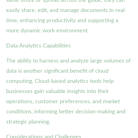
same office or spread across the globe, they can
easily share, edit, and manage documents in real-
time, enhancing productivity and supporting a
more dynamic work environment.
Data Analytics Capabilities
The ability to harness and analyze large volumes of
data is another significant benefit of cloud
computing. Cloud-based analytics tools help
businesses gain valuable insights into their
operations, customer preferences, and market
conditions, informing better decision-making and
strategic planning.
Considerations and Challenges