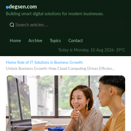
degsen.com
Building smart digital solutions for modern businesses.
Home
Archive
Topics
Contact
Today is Monday, 10 Aug 2026
· 29°C
Home
›
Role of IT Solutions in Business Growth
›
Unlock Business Growth: How Cloud Computing Drives Efficien…