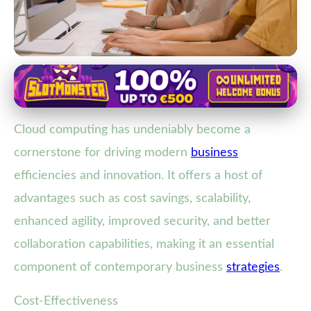
Role of IT Solutions in Business Growth
Unlock Business Growth: How
Cloud computing has undeniably become a
Cloud Computing Drives
cornerstone for driving modern
business
Efficiency & Innovation
efficiencies and innovation. It offers a host of
19. 2. 2026
· 3 min read · Author: Lucas Harper
advantages such as cost savings, scalability,
enhanced agility, improved security, and better
collaboration capabilities, making it an essential
component of contemporary business
strategies
.
Cost-Effectiveness