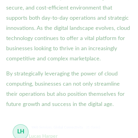
secure, and cost-efficient environment that
supports both day-to-day operations and strategic
innovations. As the digital landscape evolves, cloud
technology continues to offer a vital platform for
businesses looking to thrive in an increasingly
competitive and complex marketplace.
By strategically leveraging the power of cloud
computing, businesses can not only streamline
their operations but also position themselves for
future growth and success in the digital age.
Web Services, Global Connectivity
31 článků
LH
Lucas Harper