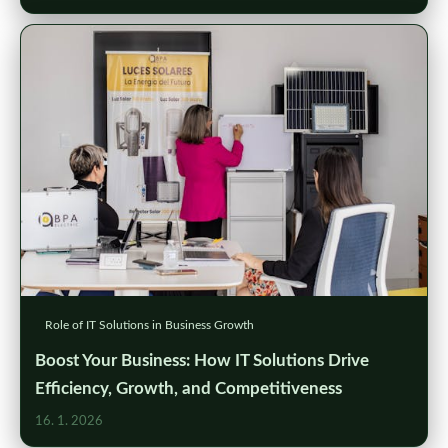
Role of IT Solutions in Business Growth
Boost Your Business: How IT Solutions Drive
Efficiency, Growth, and Competitiveness
16. 1. 2026