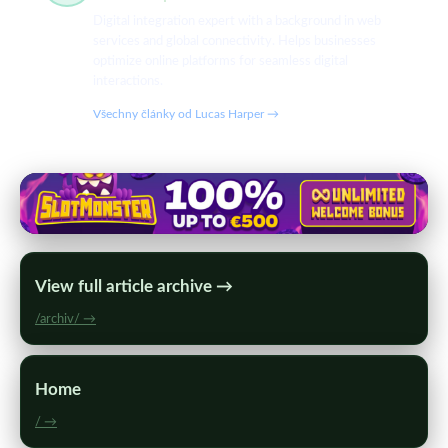
Digital integration expert with a background in web
services and global connectivity. Helps businesses
optimize online platforms for seamless digital
interactions.
Všechny články od Lucas Harper →
View full article archive →
/archiv/ →
Home
/ →