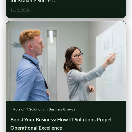
for Scalable Success
11. 2. 2026
Role of IT Solutions in Business Growth
Boost Your Business: How IT Solutions Propel
Operational Excellence