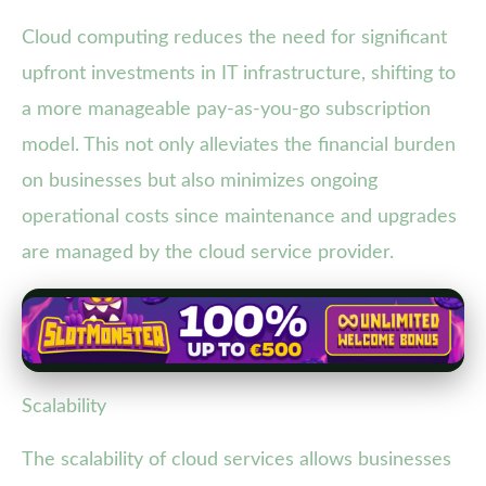
Cloud computing reduces the need for significant
upfront investments in IT infrastructure, shifting to
a more manageable pay-as-you-go subscription
model. This not only alleviates the financial burden
on businesses but also minimizes ongoing
operational costs since maintenance and upgrades
are managed by the cloud service provider.
Scalability
The scalability of cloud services allows businesses