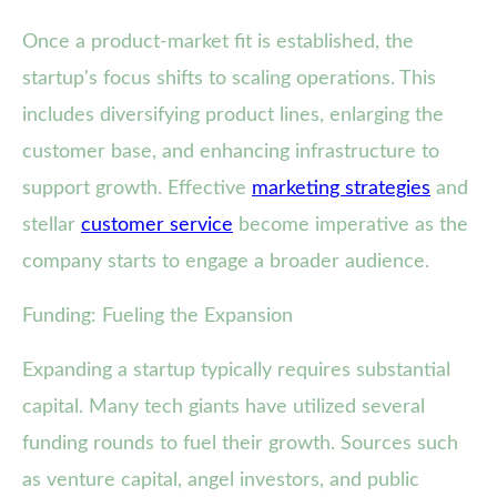
Once a product-market fit is established, the
startup's focus shifts to scaling operations. This
includes diversifying product lines, enlarging the
customer base, and enhancing infrastructure to
support growth. Effective
marketing strategies
and
stellar
customer service
become imperative as the
company starts to engage a broader audience.
Funding: Fueling the Expansion
Expanding a startup typically requires substantial
capital. Many tech giants have utilized several
funding rounds to fuel their growth. Sources such
as venture capital, angel investors, and public