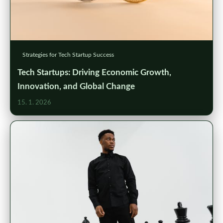
Strategies for Tech Startup Success
Tech Startups: Driving Economic Growth,
Innovation, and Global Change
15. 1. 2026