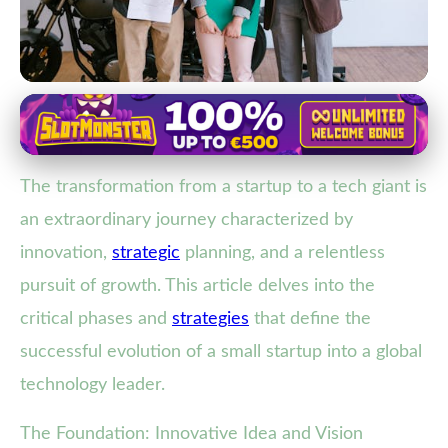
Strategies for Tech Startup Success
From Vision to Empire: The
The transformation from a startup to a tech giant is
Journey of a Startup Evolving into
an extraordinary journey characterized by
a Tech Giant
innovation,
strategic
planning, and a relentless
25. 1. 2026
· 4 min read · Author: Sophia Martinez
pursuit of growth. This article delves into the
critical phases and
strategies
that define the
successful evolution of a small startup into a global
technology leader.
The Foundation: Innovative Idea and Vision