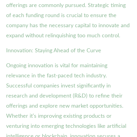
offerings are commonly pursued. Strategic timing
of each funding round is crucial to ensure the
company has the necessary capital to innovate and
expand without relinquishing too much control.
Innovation: Staying Ahead of the Curve
Ongoing innovation is vital for maintaining
relevance in the fast-paced tech industry.
Successful companies invest significantly in
research and development (R&D) to refine their
offerings and explore new market opportunities.
Whether it’s improving existing products or
venturing into emerging technologies like artificial
intelligence or blockchain, innovation secures a