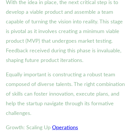
With the idea in place, the next critical step is to
develop a viable product and assemble a team
capable of turning the vision into reality. This stage
is pivotal as it involves creating a minimum viable
product (MVP) that undergoes market testing.
Feedback received during this phase is invaluable,
shaping future product iterations.
Equally important is constructing a robust team
composed of diverse talents. The right combination
of skills can foster innovation, execute plans, and
help the startup navigate through its formative
challenges.
Growth: Scaling Up
Operations