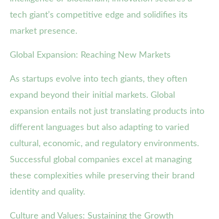
tech giant’s competitive edge and solidifies its
market presence.
Global Expansion: Reaching New Markets
As startups evolve into tech giants, they often
expand beyond their initial markets. Global
expansion entails not just translating products into
different languages but also adapting to varied
cultural, economic, and regulatory environments.
Successful global companies excel at managing
these complexities while preserving their brand
identity and quality.
Culture and Values: Sustaining the Growth