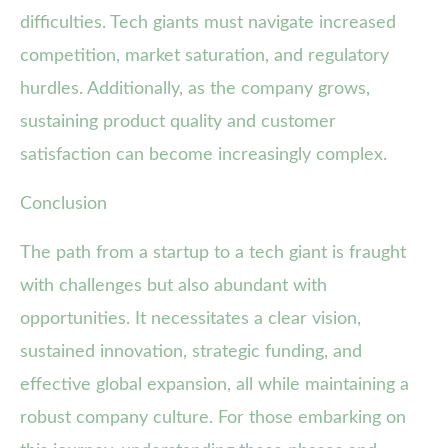
difficulties. Tech giants must navigate increased
competition, market saturation, and regulatory
hurdles. Additionally, as the company grows,
sustaining product quality and customer
satisfaction can become increasingly complex.
Conclusion
The path from a startup to a tech giant is fraught
with challenges but also abundant with
opportunities. It necessitates a clear vision,
sustained innovation, strategic funding, and
effective global expansion, all while maintaining a
robust company culture. For those embarking on