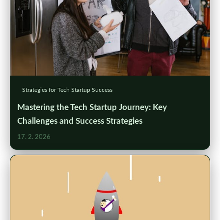
Strategies for Tech Startup Success
Mastering the Tech Startup Journey: Key
Challenges and Success Strategies
17. 2. 2026