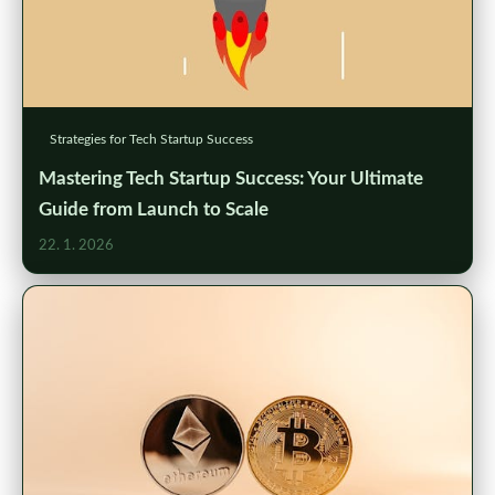
Strategies for Tech Startup Success
Mastering Tech Startup Success: Your Ultimate
Guide from Launch to Scale
22. 1. 2026