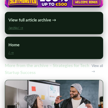
View full article archive →
/archiv/ →
Home
/ →
More from the archive – Strategies for Tech
View all
→
Startup Success