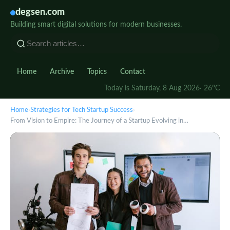
degsen.com
Building smart digital solutions for modern businesses.
Home
Archive
Topics
Contact
Today is Saturday, 8 Aug 2026
· 26°C
Home
›
Strategies for Tech Startup Success
›
From Vision to Empire: The Journey of a Startup Evolving in…