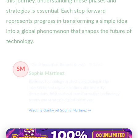
this journey, understanding these phases and
strategies is essential. Each step forward
represents progress in transforming a simple idea
into a global phenomenon that shapes the future of
technology.
Digital Innovation, Business Growth
70 článků
SM
Sophia Martinez
Business technology analyst specializing in the
intersection of digital solutions and industry
disruptions. Writes about transformative technology
trends and strategic digital initiatives.
Všechny články od Sophia Martinez →