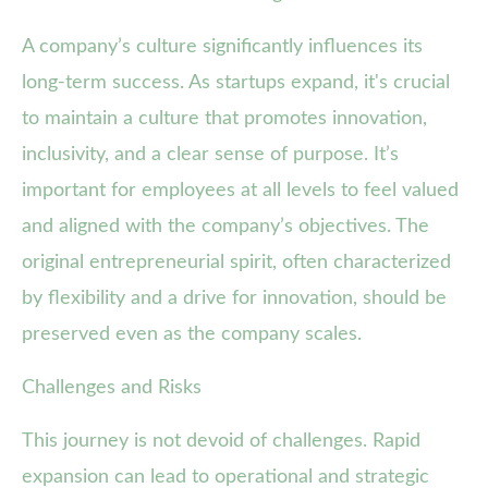
A company’s culture significantly influences its
long-term success. As startups expand, it's crucial
to maintain a culture that promotes innovation,
inclusivity, and a clear sense of purpose. It’s
important for employees at all levels to feel valued
and aligned with the company’s objectives. The
original entrepreneurial spirit, often characterized
by flexibility and a drive for innovation, should be
preserved even as the company scales.
Challenges and Risks
This journey is not devoid of challenges. Rapid
expansion can lead to operational and strategic