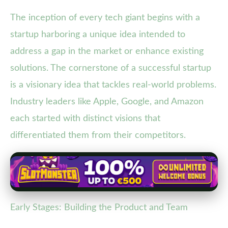
The inception of every tech giant begins with a
startup harboring a unique idea intended to
address a gap in the market or enhance existing
solutions. The cornerstone of a successful startup
is a visionary idea that tackles real-world problems.
Industry leaders like Apple, Google, and Amazon
each started with distinct visions that
differentiated them from their competitors.
Early Stages: Building the Product and Team